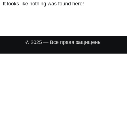
It looks like nothing was found here!
© 2025 — Все права защищены